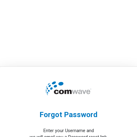
Forgot Password
Enter your Username and