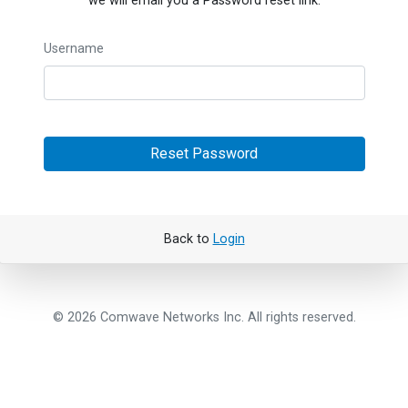
we will email you a Password reset link.
Username
Reset Password
Back to
Login
© 2026 Comwave Networks Inc. All rights reserved.