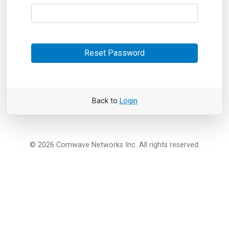
Reset Password
Back to
Login
© 2026 Comwave Networks Inc. All rights reserved.