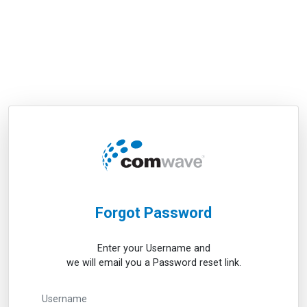
Forgot Password
Enter your Username and
we will email you a Password reset link.
Username