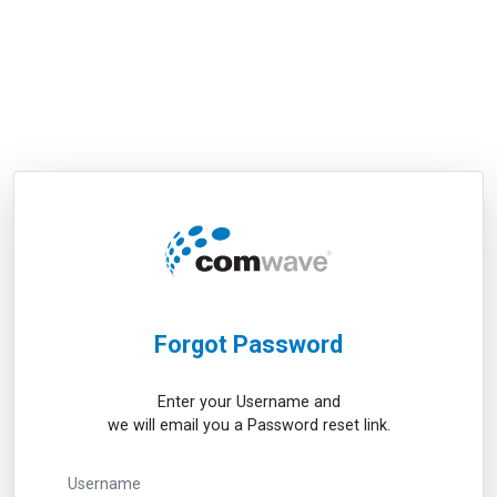
Forgot Password
Enter your Username and
we will email you a Password reset link.
Username