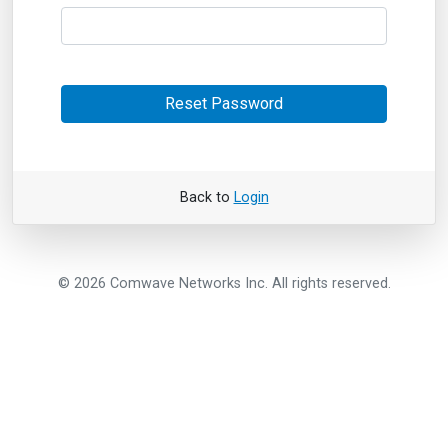
Reset Password
Back to
Login
© 2026 Comwave Networks Inc. All rights reserved.