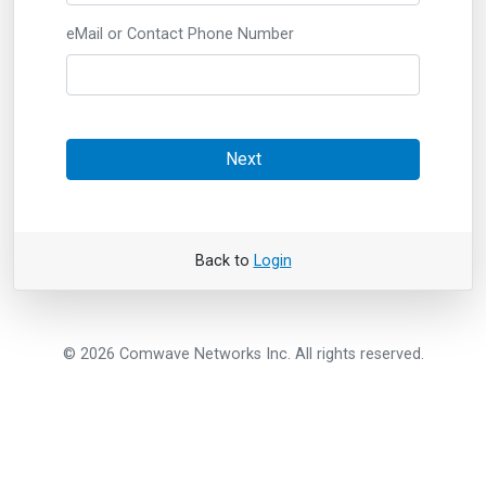
eMail or Contact Phone Number
Next
Back to
Login
© 2026 Comwave Networks Inc. All rights reserved.