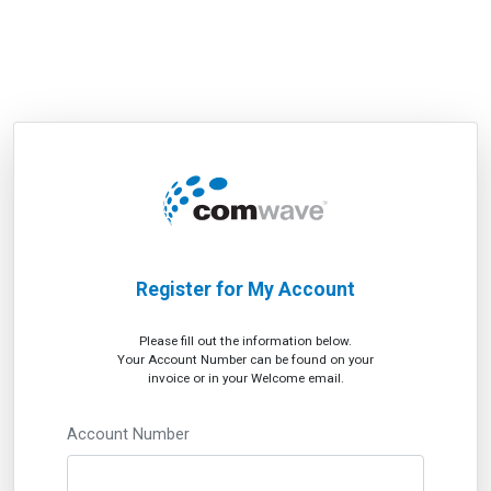
Register for My Account
Please fill out the information below.
Your Account Number can be found on your
invoice or in your Welcome email.
Account Number