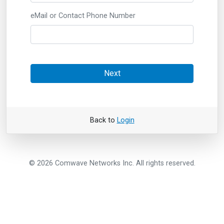
eMail or Contact Phone Number
Next
Back to
Login
© 2026 Comwave Networks Inc. All rights reserved.