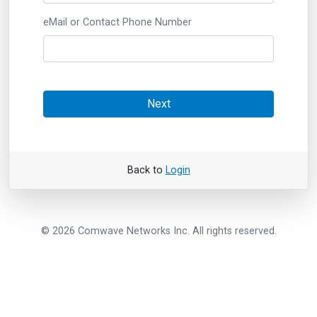
eMail or Contact Phone Number
Next
Back to
Login
© 2026 Comwave Networks Inc. All rights reserved.