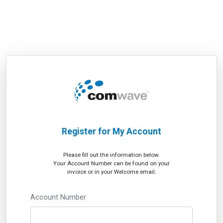
Register for My Account
Please fill out the information below.
Your Account Number can be found on your
invoice or in your Welcome email.
Account Number