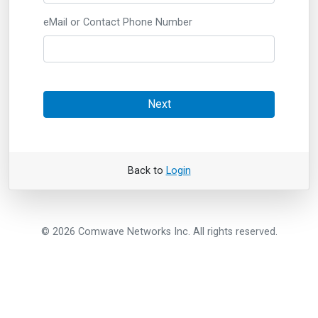
eMail or Contact Phone Number
Next
Back to
Login
© 2026 Comwave Networks Inc. All rights reserved.