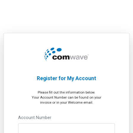
Register for My Account
Please fill out the information below.
Your Account Number can be found on your
invoice or in your Welcome email.
Account Number