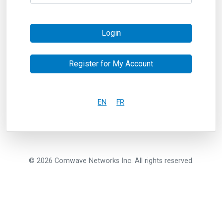
Login
Register for My Account
EN
FR
© 2026 Comwave Networks Inc. All rights reserved.