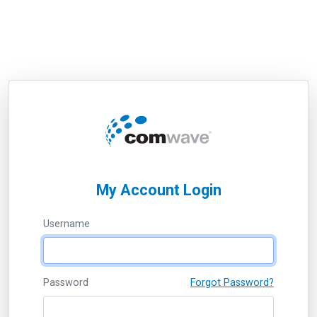
My Account Login
Username
Password
Forgot Password?