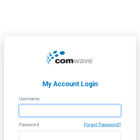
My Account Login
Username
Password
Forgot Password?