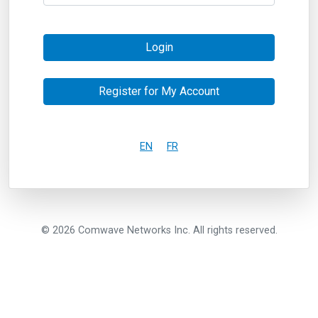
Login
Register for My Account
EN
FR
© 2026 Comwave Networks Inc. All rights reserved.